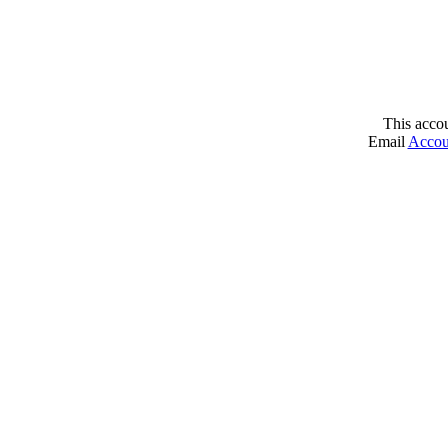
This acco
Email
Accou